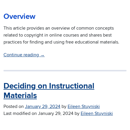
Overview
This article provides an overview of common concepts
related to copyright in online courses and shares best
practices for finding and using free educational materials.
Continue reading
→
Deciding on Instructional
Materials
Posted on
January 29, 2024
by
Eileen Stuyniski
Last modified on
January 29, 2024
by
Eileen Stuyniski