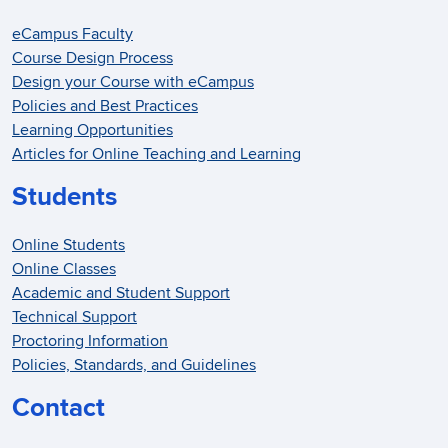
eCampus Faculty
Course Design Process
Design your Course with eCampus
Policies and Best Practices
Learning Opportunities
Articles for Online Teaching and Learning
Students
Online Students
Online Classes
Academic and Student Support
Technical Support
Proctoring Information
Policies, Standards, and Guidelines
Contact