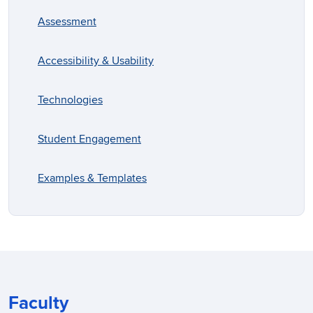
Assessment
Accessibility & Usability
Technologies
Student Engagement
Examples & Templates
Faculty