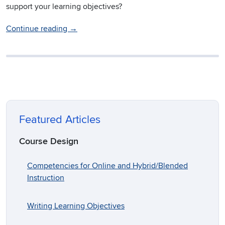
support your learning objectives?
Continue reading
→
Featured Articles
Course Design
Competencies for Online and Hybrid/Blended
Instruction
Writing Learning Objectives