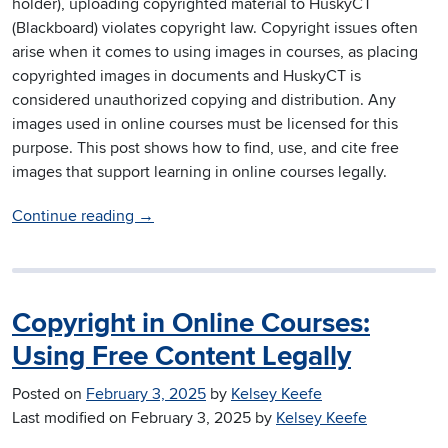
holder), uploading copyrighted material to HuskyCT
(Blackboard) violates copyright law. Copyright issues often
arise when it comes to using images in courses, as placing
copyrighted images in documents and HuskyCT is
considered unauthorized copying and distribution. Any
images used in online courses must be licensed for this
purpose. This post shows how to find, use, and cite free
images that support learning in online courses legally.
Continue reading
→
Copyright in Online Courses:
Using Free Content Legally
Posted on
February 3, 2025
by
Kelsey Keefe
Last modified on
February 3, 2025
by
Kelsey Keefe