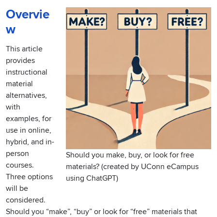
Overvie
w
This article
provides
instructional
material
alternatives,
with
examples, for
use in online,
hybrid, and in-
person
Should you make, buy, or look for free
courses.
materials? (created by UConn eCampus
Three options
using ChatGPT)
will be
considered.
Should you “make”, “buy” or look for “free” materials that