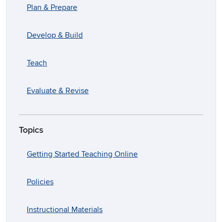
Plan & Prepare
Develop & Build
Teach
Evaluate & Revise
Topics
Getting Started Teaching Online
Policies
Instructional Materials