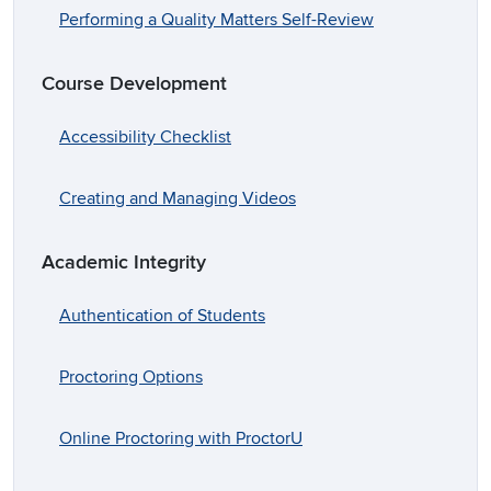
Performing a Quality Matters Self-Review
Course Development
Accessibility Checklist
Creating and Managing Videos
Academic Integrity
Authentication of Students
Proctoring Options
Online Proctoring with ProctorU