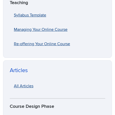
Teaching
Syllabus Template
Managing Your Online Course
Re-offering Your Online Course
Articles
All Articles
Course Design Phase