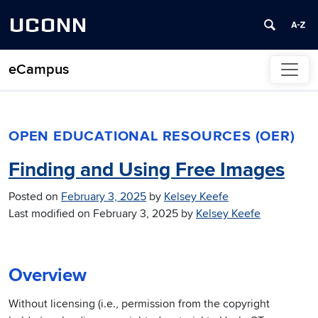
UCONN
eCampus
Skip to content
OPEN EDUCATIONAL RESOURCES (OER)
Finding and Using Free Images
Posted on
February 3, 2025
by
Kelsey Keefe
Last modified on
February 3, 2025
by
Kelsey Keefe
Overview
Without licensing (i.e., permission from the copyright