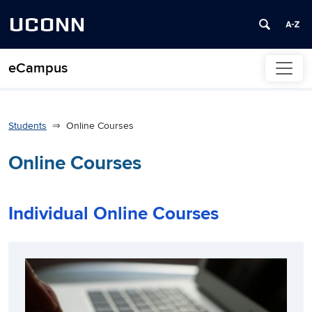
UCONN
eCampus
Skip to content
Students
Online Courses
Online Courses
Individual Online Courses