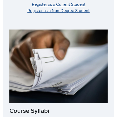
Register as a Current Student
Register as a Non-Degree Student
Course Syllabi