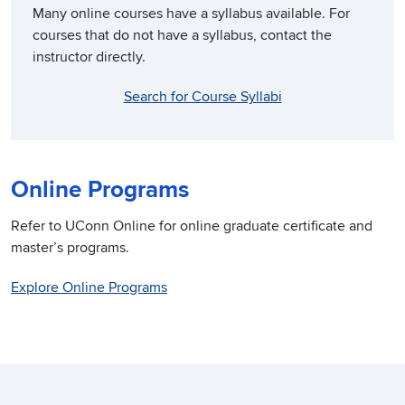
Many online courses have a syllabus available. For
courses that do not have a syllabus, contact the
instructor directly.
Search for Course Syllabi
Online Programs
Refer to UConn Online for online graduate certificate and
master’s programs.
Explore Online Programs