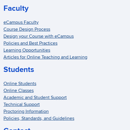
Faculty
eCampus Faculty
Course Design Process
Design your Course with eCampus
Policies and Best Practices
Learning Opportunities
Articles for Online Teaching and Learning
Students
Online Students
Online Classes
Academic and Student Support
Technical Support
Proctoring Information
Policies, Standards, and Guidelines