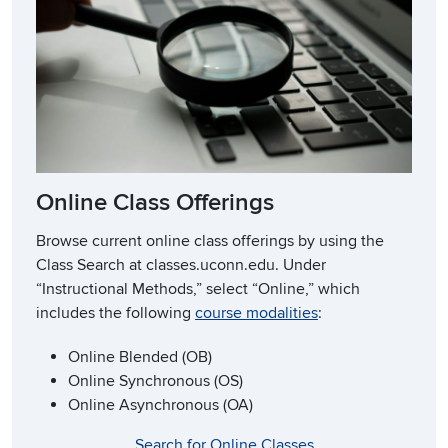
Online Class Offerings
Browse current online class offerings by using the
Class Search at classes.uconn.edu. Under
“Instructional Methods,” select “Online,” which
includes the following
course modalities
:
Online Blended (OB)
Online Synchronous (OS)
Online Asynchronous (OA)
Search for Online Classes