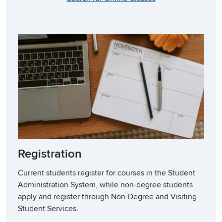
Registration
Current students register for courses in the Student
Administration System, while non-degree students
apply and register through Non-Degree and Visiting
Student Services.