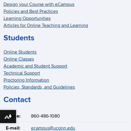
Design your Course with eCampus
Policies and Best Practices
Learning Opportunities
Articles for Online Teaching and Learning
Students
Online Students
Online Classes
Academic and Student Support
Technical Support
Proctoring Information
Policies, Standards, and Guidelines
Contact
Phone:
860-486-1080
Download alternative formats ...
E-mail:
ecampus@uconn.edu