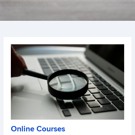
Online Courses