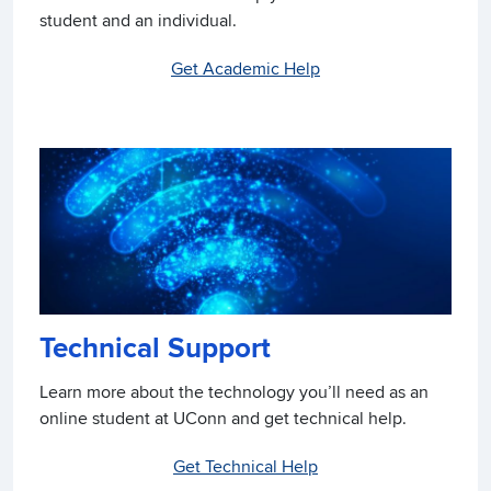
student and an individual.
Get Academic Help
Technical Support
Learn more about the technology you’ll need as an
online student at UConn and get technical help.
Get Technical Help