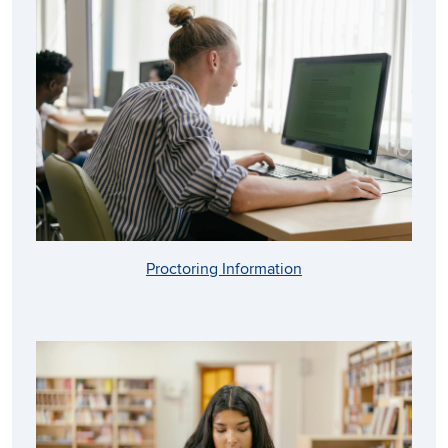
Proctoring Information