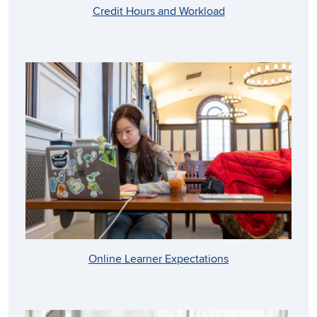
Credit Hours and Workload
Online Learner Expectations