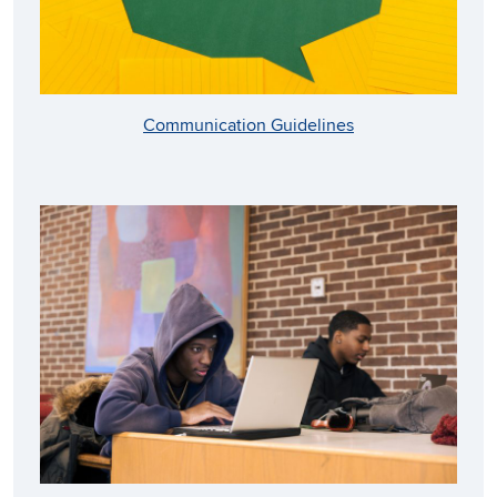
Communication Guidelines