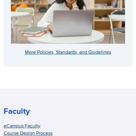
More Policies, Standards, and Guidelines
Faculty
eCampus Faculty
Course Design Process