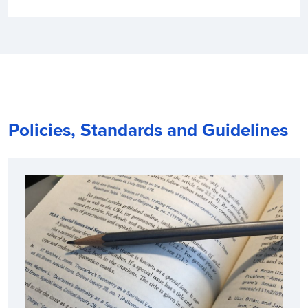
Policies, Standards and Guidelines