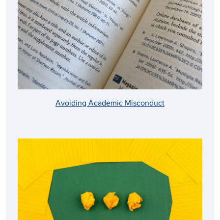
Avoiding Academic Misconduct