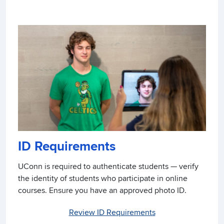
ID Requirements
UConn is required to authenticate students — verify
the identity of students who participate in online
courses. Ensure you have an approved photo ID.
Review ID Requirements