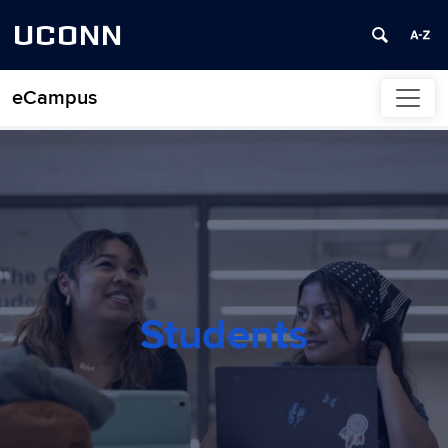
UCONN
eCampus
Skip to content
Students