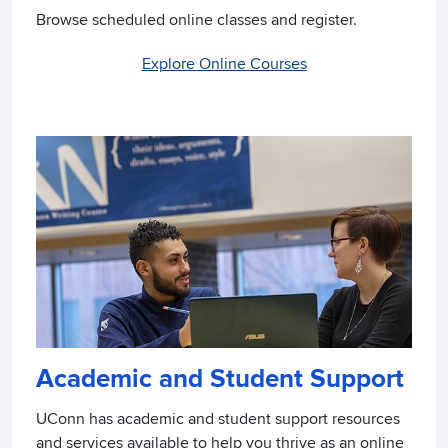
Browse scheduled online classes and register.
Explore Online Courses
Academic and Student Support
UConn has academic and student support resources
and services available to help you thrive as an online