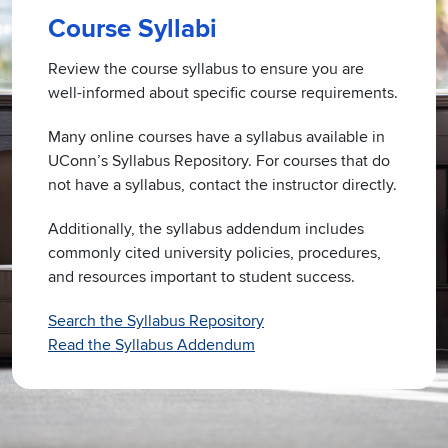
Course Syllabi
Review the course syllabus to ensure you are
well-informed about specific course requirements.
Many online courses have a syllabus available in
UConn’s Syllabus Repository. For courses that do
not have a syllabus, contact the instructor directly.
Additionally, the syllabus addendum includes
commonly cited university policies, procedures,
and resources important to student success.
Search the Syllabus Repository
Read the Syllabus Addendum