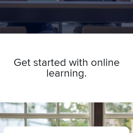
Get started with online
learning.