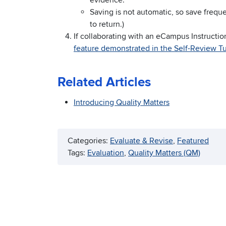
evidence.
Saving is not automatic, so save freque
to return.)
If collaborating with an eCampus Instructio
feature demonstrated in the Self-Review Tu
Related Articles
Introducing Quality Matters
Categories:
Evaluate & Revise
, 
Featured
Tags:
Evaluation
, 
Quality Matters (QM)