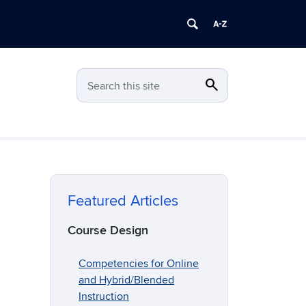
search
Search
Search this site
Featured Articles
Course Design
Competencies for Online
and Hybrid/Blended
Instruction