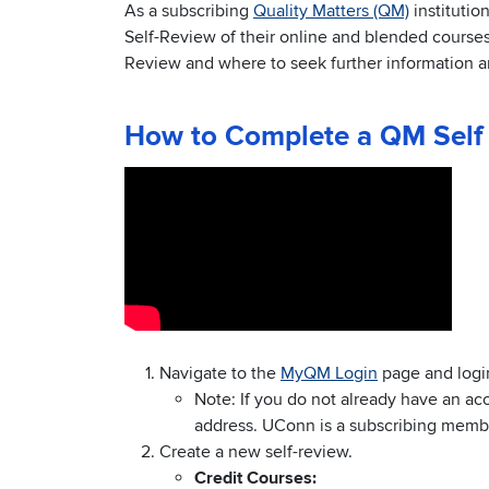
As a subscribing
Quality Matters (QM)
institutio
Self-Review of their online and blended courses. 
Review and where to seek further information a
How to Complete a QM Self
Navigate to the
MyQM Login
page and logi
Note: If you do not already have an ac
address. UConn is a subscribing member
Create a new self-review.
Credit Courses: