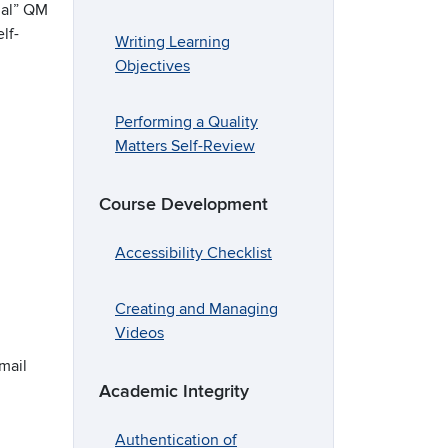
ial” QM
lf-
Writing Learning
Objectives
Performing a Quality
Matters Self-Review
Course Development
Accessibility Checklist
Creating and Managing
Videos
mail
Academic Integrity
Authentication of