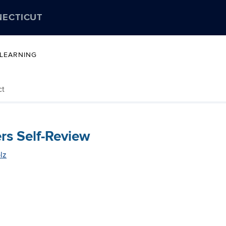
NECTICUT
 LEARNING
ct
rs Self-Review
lz