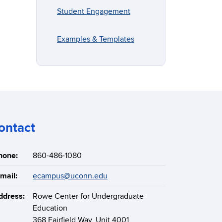
Student Engagement
Examples & Templates
ontact
hone:
860-486-1080
mail:
ecampus@uconn.edu
ddress:
Rowe Center for Undergraduate
Education
368 Fairfield Way, Unit 4001