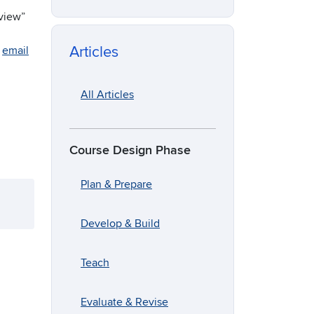
eview”
Articles
e
email
All Articles
Course Design Phase
Plan & Prepare
Develop & Build
Teach
Evaluate & Revise