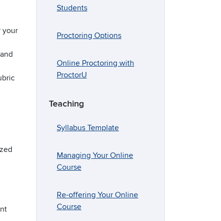
Students
r your
Proctoring Options
 and
Online Proctoring with
ProctorU
ubric
Teaching
Syllabus Template
ized
Managing Your Online
Course
Re-offering Your Online
Course
nt