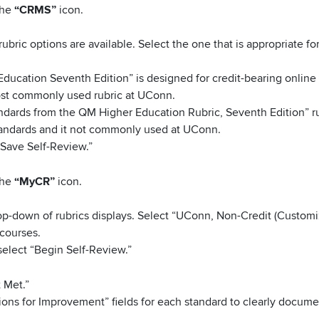
the
“CRMS”
icon.
rubric options are available. Select the one that is appropriate fo
Education Seventh Edition” is designed for credit-bearing online
most commonly used rubric at UConn.
tandards from the QM Higher Education Rubric, Seventh Edition” r
standards and it not commonly used at UConn.
“Save Self-Review.”
the
“MyCR”
icon.
drop-down of rubrics displays. Select “UConn, Non-Credit (Custom
 courses.
elect “Begin Self-Review.”
 Met.”
ons for Improvement” fields for each standard to clearly docume