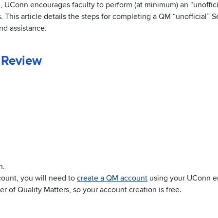
n, UConn encourages faculty to perform (at minimum) an “unoffic
This article details the steps for completing a QM “unofficial” Se
nd assistance.
 Review
n.
count, you will need to
create a QM account
using your UConn e
 of Quality Matters, so your account creation is free.