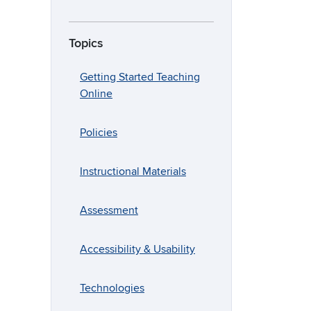
Topics
Getting Started Teaching
Online
Policies
Instructional Materials
Assessment
Accessibility & Usability
Technologies