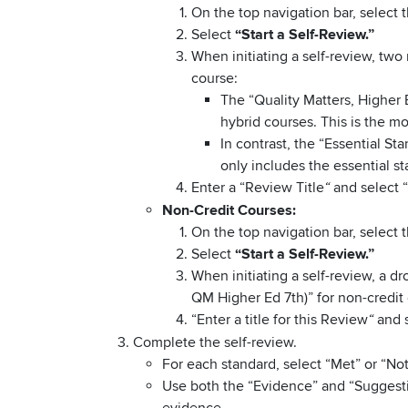
On the top navigation bar, select 
Select
“Start a Self-Review.”
When initiating a self-review, two 
course:
The “Quality Matters, Higher 
hybrid courses. This is the 
In contrast, the “Essential S
only includes the essential 
Enter a “Review Title
and select 
“
Non-Credit Courses:
On the top navigation bar, select 
Select
“Start a Self-Review.”
When initiating a self-review, a 
QM Higher Ed 7th)” for non-credit
“Enter a title for this Review
and s
“
Complete the self-review.
For each standard, select “Met” or “Not
Use both the “Evidence” and “Suggesti