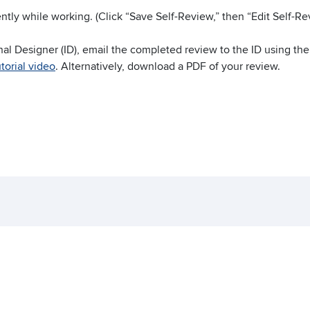
ntly while working. (Click “Save Self-Review,” then “Edit Self-R
nal Designer (ID), email the completed review to the ID using th
torial video
. Alternatively, download a PDF of your review.