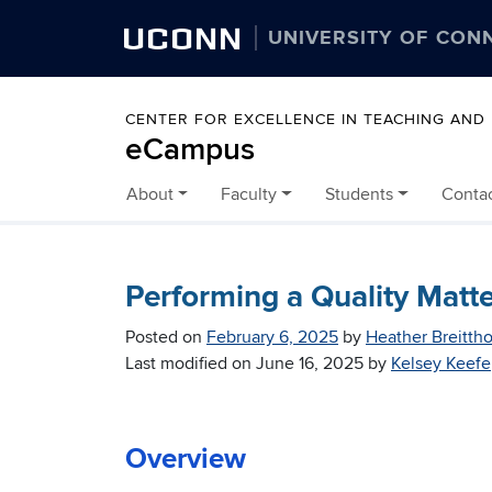
UCONN
UNIVERSITY OF CON
CENTER FOR EXCELLENCE IN TEACHING AND
eCampus
About
Faculty
Students
Conta
Skip to content
Performing a Quality Matte
Posted on
February 6, 2025
by
Heather Breittho
Last modified on
June 16, 2025
by
Kelsey Keefe
Overview