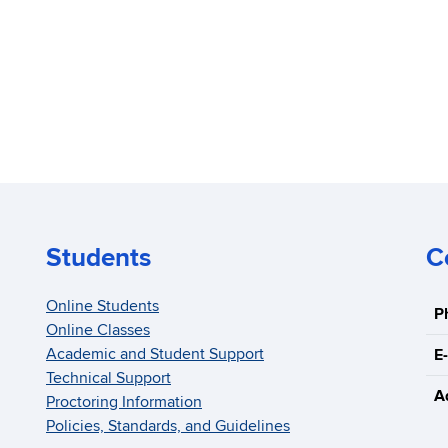
Students
C
Online Students
P
Online Classes
Academic and Student Support
E-
Technical Support
A
Proctoring Information
Policies, Standards, and Guidelines