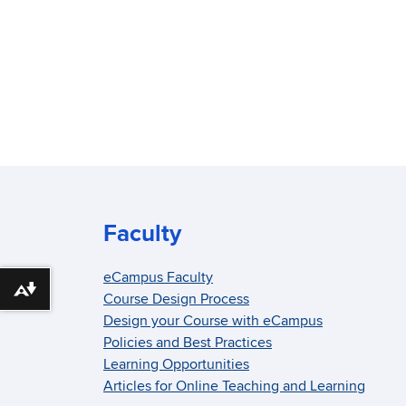
Faculty
eCampus Faculty
Download alternative formats ...
Course Design Process
Design your Course with eCampus
Policies and Best Practices
Learning Opportunities
Articles for Online Teaching and Learning