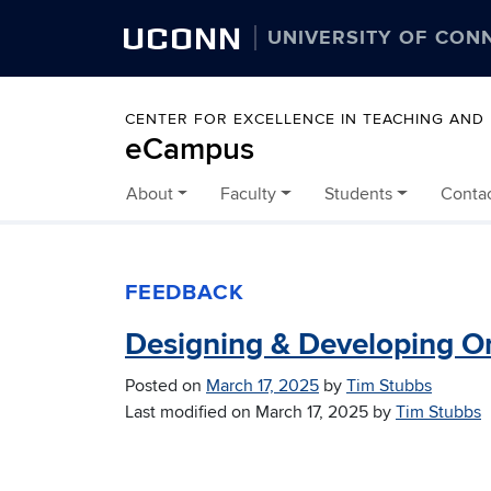
UCONN
UNIVERSITY OF CON
CENTER FOR EXCELLENCE IN TEACHING AND
eCampus
About
Faculty
Students
Conta
Skip to content
FEEDBACK
Designing & Developing O
Posted on
March 17, 2025
by
Tim Stubbs
Last modified on
March 17, 2025
by
Tim Stubbs