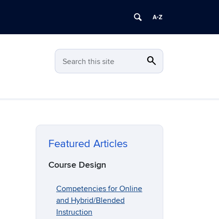
search
Search
Search this site
Featured Articles
Course Design
Competencies for Online
and Hybrid/Blended
Instruction