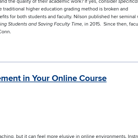
and the quality of their academic work? If yes, consider
specifica
he traditional higher education grading method is broken and
efits for both students and faculty. Nilson published her seminal
in 2015. Since then, facu
ating Students and Saving Faculty Time,
Conn.
ment in Your Online Course
ching, but it can feel more elusive in online environments. Instr