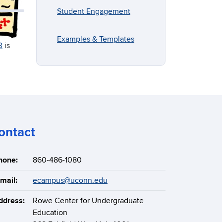
Student Engagement
Examples & Templates
3
is
ontact
hone:
860-486-1080
mail:
ecampus@uconn.edu
ddress:
Rowe Center for Undergraduate
Education