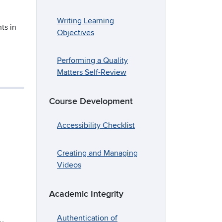
Writing Learning
ts in
Objectives
Performing a Quality
Matters Self-Review
Course Development
Accessibility Checklist
Creating and Managing
Videos
Academic Integrity
Authentication of