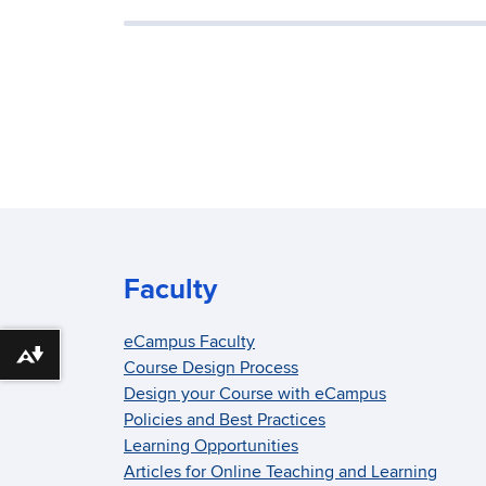
Faculty
eCampus Faculty
Download alternative formats ...
Course Design Process
Design your Course with eCampus
Policies and Best Practices
Learning Opportunities
Articles for Online Teaching and Learning