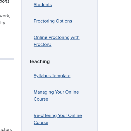
tions
Students
 work,
Proctoring Options
lty
Online Proctoring with
ProctorU
Teaching
Syllabus Template
Managing Your Online
Course
Re-offering Your Online
Course
uctors