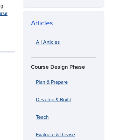
ng
urse
Articles
All Articles
Course Design Phase
Plan & Prepare
Develop & Build
Teach
e
Evaluate & Revise