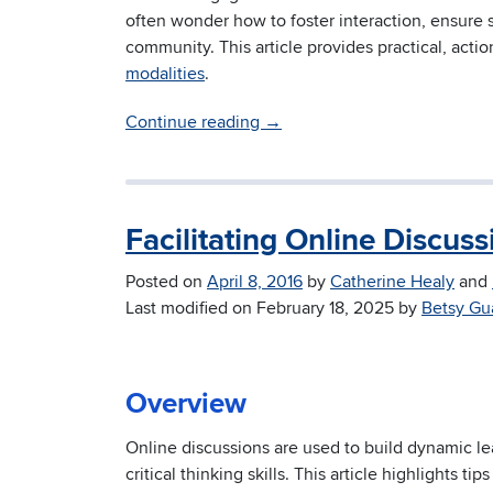
often wonder how to foster interaction, ensure 
community. This article provides practical, act
modalities
.
Continue reading
→
Facilitating Online Discuss
Posted on
April 8, 2016
by
Catherine Healy
and
Last modified on
February 18, 2025
by
Betsy Gu
Overview
Online discussions are used to build dynamic l
critical thinking skills. This article highlights ti