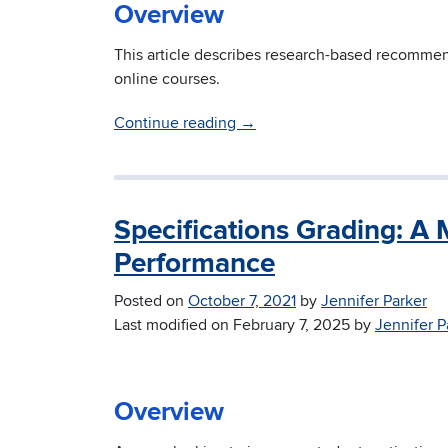
Overview
This article describes research-based recomme
online courses.
Continue reading
→
Specifications Grading: A
Performance
Posted on
October 7, 2021
by
Jennifer Parker
Last modified on
February 7, 2025
by
Jennifer P
Overview