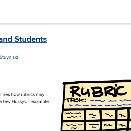
and Students
Stuyniski
utlines how rubrics may
s a few HuskyCT example