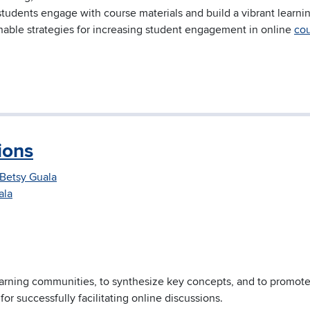
students engage with course materials and build a vibrant learni
ionable strategies for increasing student engagement in online
co
ions
Betsy Guala
ala
earning communities, to synthesize key concepts, and to promot
ps for successfully facilitating online discussions.