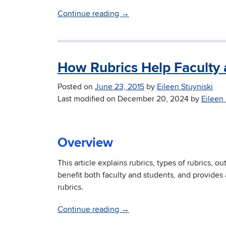
Continue reading
→
How Rubrics Help Faculty 
Posted on
June 23, 2015
by
Eileen Stuyniski
Last modified on
December 20, 2024
by
Eileen 
Overview
This article explains rubrics, types of rubrics, o
benefit both faculty and students, and provide
rubrics.
Continue reading
→