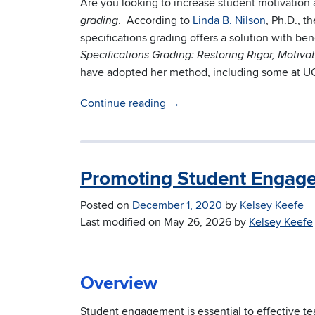
Are you looking to increase student motivation 
. According to
Linda B. Nilson
, Ph.D., t
grading
specifications grading offers a solution with ben
Specifications Grading: Restoring Rigor, Motiv
have adopted her method, including some at U
Continue reading
→
Promoting Student Engage
Posted on
December 1, 2020
by
Kelsey Keefe
Last modified on
May 26, 2026
by
Kelsey Keefe
Overview
Student engagement is essential to effective tea