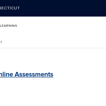
NECTICUT
 LEARNING
ct
nline Assessments