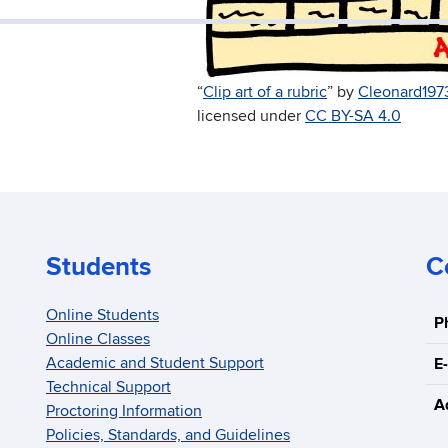
“
Clip art of a rubric
” by
Cleonard197
licensed under
CC BY-SA 4.0
Students
C
Online Students
P
Online Classes
Academic and Student Support
E-
Technical Support
A
Proctoring Information
Policies, Standards, and Guidelines