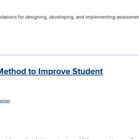
ndations for designing, developing, and implementing assessmen
 Method to Improve Student
arker