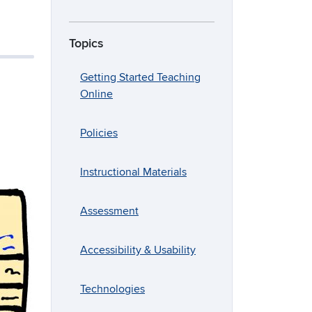
Topics
Getting Started Teaching
Online
Policies
Instructional Materials
Assessment
Accessibility & Usability
Technologies