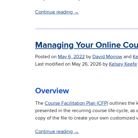
Continue reading
→
Managing Your Online Cou
Posted on
May 6, 2022
by
David Morrow
and
Ke
Last modified on
May 26, 2026
by
Kelsey Keefe
Overview
The
Course Facilitation Plan (CFP)
outlines the 
presented in the recurring course life-cycle, as 
copy of the file to create your own customized 
Continue reading
→