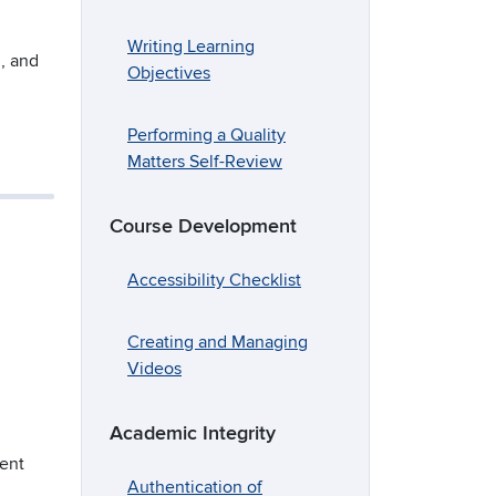
Writing Learning
g, and
Objectives
Performing a Quality
Matters Self-Review
Course Development
Accessibility Checklist
Creating and Managing
Videos
Academic Integrity
ment
Authentication of