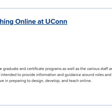
ching Online at UConn
ne graduate and certificate programs as well as the various staff 
s intended to provide information and guidance around roles and
ive in preparing to design, develop, and teach online.