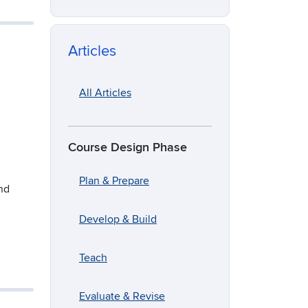
Articles
All Articles
Course Design Phase
Plan & Prepare
and
Develop & Build
Teach
Evaluate & Revise