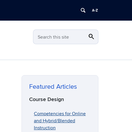
search
Search
Search this site
Featured Articles
Course Design
Competencies for Online
and Hybrid/Blended
Instruction