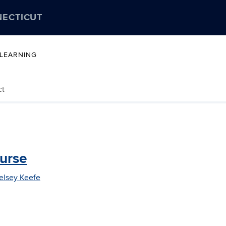
NECTICUT
 LEARNING
ct
ourse
elsey Keefe