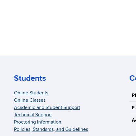
Students
C
Online Students
P
Online Classes
Academic and Student Support
E-
Technical Support
A
Proctoring Information
Policies, Standards, and Guidelines