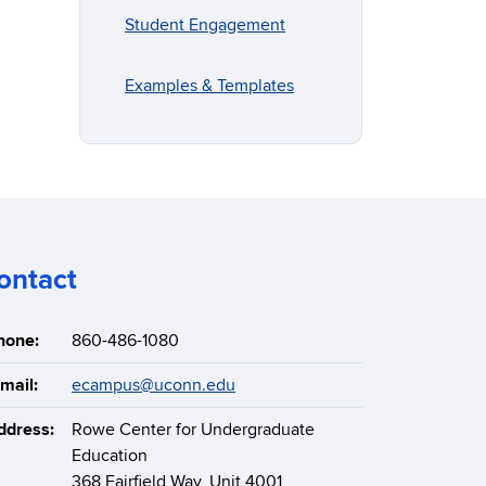
Student Engagement
Examples & Templates
ontact
hone:
860-486-1080
mail:
ecampus@uconn.edu
ddress:
Rowe Center for Undergraduate
Education
368 Fairfield Way, Unit 4001