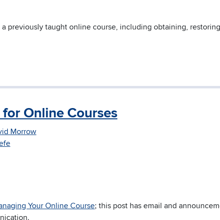
 a previously taught online course, including obtaining, restorin
for Online Courses
vid Morrow
efe
naging Your Online Course
; this post has email and announce
nication.