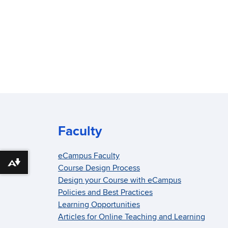
Faculty
eCampus Faculty
Download alternative formats ...
Course Design Process
Design your Course with eCampus
Policies and Best Practices
Learning Opportunities
Articles for Online Teaching and Learning