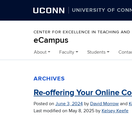
UCONN
UNIVERSITY OF CON
CENTER FOR EXCELLENCE IN TEACHING AND
eCampus
About
Faculty
Students
Conta
Skip to content
ARCHIVES
Re-offering Your Online C
Posted on
June 3, 2024
by
David Morrow
and
K
Last modified on
May 8, 2025
by
Kelsey Keefe