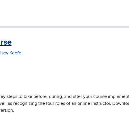
rse
lsey Keefe
key steps to take before, during, and after your course implement
well as recognizing the four roles of an online instructor. Downlo
version.