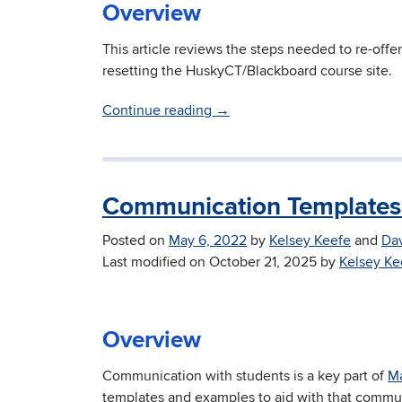
Overview
This article reviews the steps needed to re-offer
resetting the HuskyCT/Blackboard course site.
Continue reading
→
Communication Templates 
Posted on
May 6, 2022
by
Kelsey Keefe
and
Da
Last modified on
October 21, 2025
by
Kelsey Ke
Overview
Communication with students is a key part of
Ma
templates and examples to aid with that commu