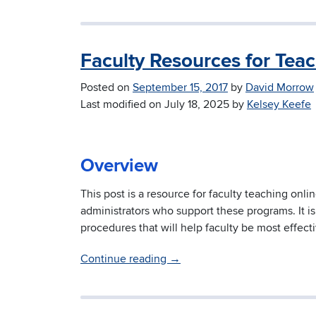
Faculty Resources for Tea
Posted on
September 15, 2017
by
David Morrow
Last modified on
July 18, 2025
by
Kelsey Keefe
Overview
This post is a resource for faculty teaching onli
administrators who support these programs. It i
procedures that will help faculty be most effect
Continue reading
→