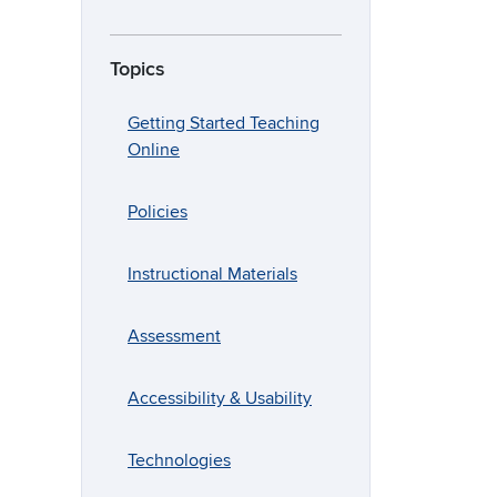
Topics
Getting Started Teaching
Online
Policies
Instructional Materials
Assessment
Accessibility & Usability
Technologies