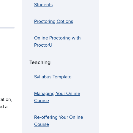
Students
Proctoring Options
Online Proctoring with
ProctorU
Teaching
Syllabus Template
Managing Your Online
ation,
Course
ad a
Re-offering Your Online
Course