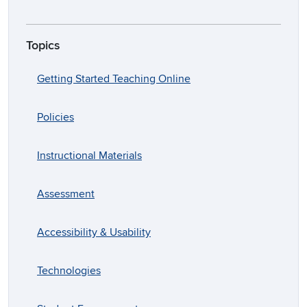
Topics
Getting Started Teaching Online
Policies
Instructional Materials
Assessment
Accessibility & Usability
Technologies