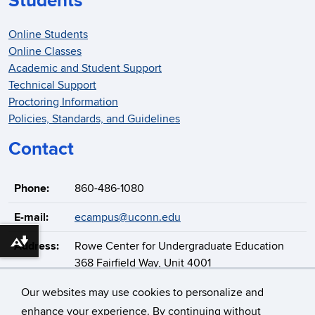
Students
Online Students
Online Classes
Academic and Student Support
Technical Support
Proctoring Information
Policies, Standards, and Guidelines
Contact
Phone:
860-486-1080
E-mail:
ecampus@uconn.edu
Download alternative formats ...
Address:
Rowe Center for Undergraduate Education
368 Fairfield Way, Unit 4001
Storrs, CT 06269-4001
Our websites may use cookies to personalize and
enhance your experience. By continuing without