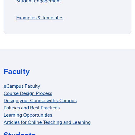
Student Engagement
Examples & Templates
Faculty
eCampus Faculty
Course Design Process
Design your Course with eCampus
Policies and Best Practices
Learning Opportunities
Articles for Online Teaching and Learning