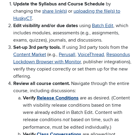
Update the Syllabus and Course Schedule
by
changing the
share link(s)
or
uploading the file(s) to
HuskyCT
.
Edit visibility and/or due dates
using
Batch Edit
, which
includes modules, assessments (e.g., assignments,
exams, quizzes), journals, and discussions.
Set-up 3rd party tools.
If using 3rd party tools from the
Content Market
(e.g.,
Perusall
,
VoiceThread
,
Respondus
Lockdown Browser with Monitor
, publisher integrations),
verify they copied correctly or set them up for the new
offering.
Review all course content.
Navigate through the entire
course, including discussions:
Verify
Release Conditions
are as desired. (Content
with visibility release conditions based on time
were already edited in Batch Edit. Content with
release conditions
based on time, such as
not
performance, must be edited individually.)
Verify
Class Conversations
are allowed/not