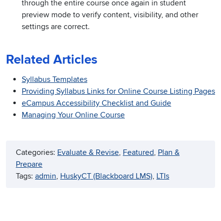
through the entire course once again in student
preview mode to verify content, visibility, and other
settings are correct.
Related Articles
Syllabus Templates
Providing Syllabus Links for Online Course Listing Pages
eCampus Accessibility Checklist and Guide
Managing Your Online Course
Categories:
Evaluate & Revise
, 
Featured
, 
Plan &
Prepare
Tags:
admin
, 
HuskyCT (Blackboard LMS)
, 
LTIs