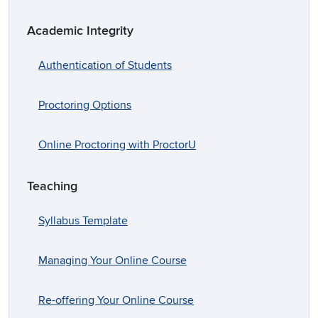
Academic Integrity
Authentication of Students
Proctoring Options
Online Proctoring with ProctorU
Teaching
Syllabus Template
Managing Your Online Course
Re-offering Your Online Course