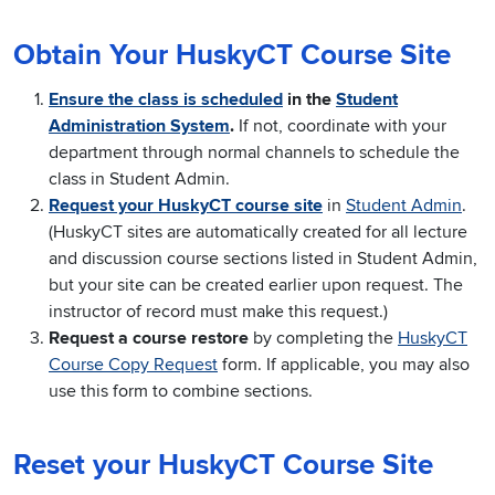
Obtain Your HuskyCT Course Site
Ensure the class is scheduled
in the
Student
Administration System
.
If not, coordinate with your
department through normal channels to schedule the
class in Student Admin.
Request your HuskyCT course site
in
Student Admin
.
(HuskyCT sites are automatically created for all lecture
and discussion course sections listed in Student Admin,
but your site can be created earlier upon request. The
instructor of record must make this request.)
Request a course restore
by completing the
HuskyCT
Course Copy Request
form. If applicable, you may also
use this form to combine sections.
Reset your HuskyCT Course Site