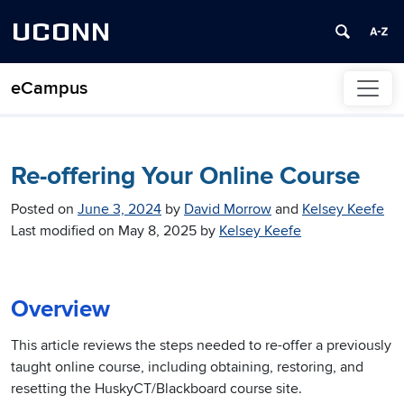
UCONN
eCampus
Skip to content
Re-offering Your Online Course
Posted on
June 3, 2024
by
David Morrow
and
Kelsey Keefe
Last modified on
May 8, 2025
by
Kelsey Keefe
Overview
This article reviews the steps needed to re-offer a previously
taught online course, including obtaining, restoring, and
resetting the HuskyCT/Blackboard course site.