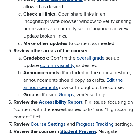
allowed as desired.
Check all links.
Open share links in an
incognito/private browser window to verify sharing
permissions are correctly set to “anyone can view.”
Update broken links.
Make other updates
to content as needed.
Review other areas of the course:
Gradebook:
Confirm the
overall grade
set-up.
Update
column visibility
as desired.
Announcements:
If included in the course restore,
announcements should copy as drafts.
Edit the
announcements
now or throughout the course.
Groups:
If using
Groups
, verify settings.
Review the
Accessibility Report
.
Fix issues, focusing on
“content with the easiest issues to fix” and “high scoring
content” first.
Review
Course Settings
and
Progress Tracking
settings.
Review the course in
Student Preview
.
Navigate