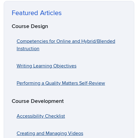
Featured Articles
Course Design
Competencies for Online and Hybrid/Blended
Instruction
Writing Learning Objectives
Performing a Quality Matters Self-Review
Course Development
Accessibility Checklist
Creating and Managing Videos