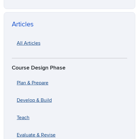
Articles
All Articles
Course Design Phase
Plan & Prepare
Develop & Build
Teach
Evaluate & Revise