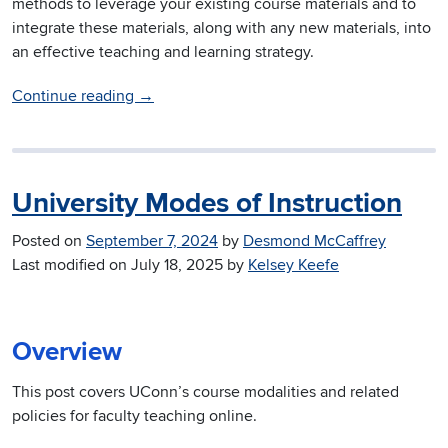
methods to leverage your existing course materials and to
integrate these materials, along with any new materials, into
an effective teaching and learning strategy.
Continue reading
→
University Modes of Instruction
Posted on
September 7, 2024
by
Desmond McCaffrey
Last modified on
July 18, 2025
by
Kelsey Keefe
Overview
This post covers UConn’s course modalities and related
policies for faculty teaching online.