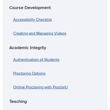
Course Development
Accessibility Checklist
Creating and Managing Videos
Academic Integrity
Authentication of Students
Proctoring Options
Online Proctoring with ProctorU
Teaching