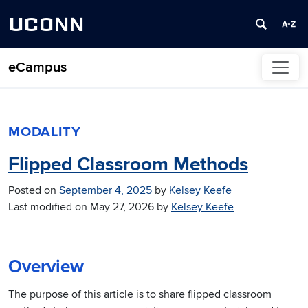
UCONN
eCampus
Skip to content
MODALITY
Flipped Classroom Methods
Posted on
September 4, 2025
by
Kelsey Keefe
Last modified on
May 27, 2026
by
Kelsey Keefe
Overview
The purpose of this article is to share flipped classroom