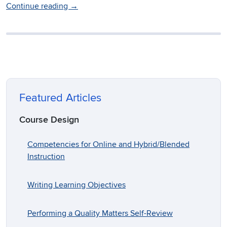
Continue reading
→
Featured Articles
Course Design
Competencies for Online and Hybrid/Blended
Instruction
Writing Learning Objectives
Performing a Quality Matters Self-Review