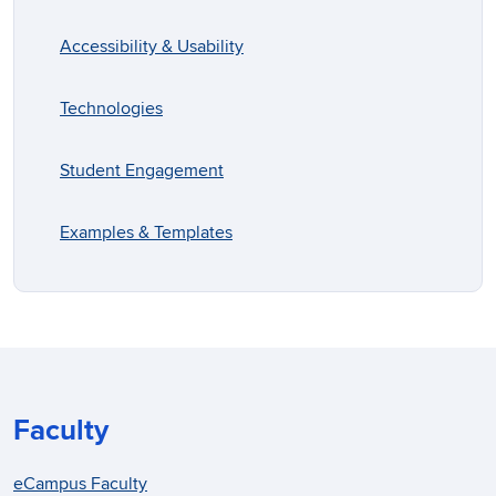
Accessibility & Usability
Technologies
Student Engagement
Examples & Templates
Faculty
eCampus Faculty