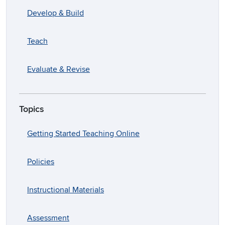
Develop & Build
Teach
Evaluate & Revise
Topics
Getting Started Teaching Online
Policies
Instructional Materials
Assessment