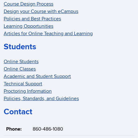
Course Design Process
Design your Course with eCampus
Policies and Best Practices
Learning Opportunities
Articles for Online Teaching and Learning
Students
Online Students
Online Classes
Academic and Student Support
Technical Support
Proctoring Information
Policies, Standards, and Guidelines
Contact
Phone:
860-486-1080