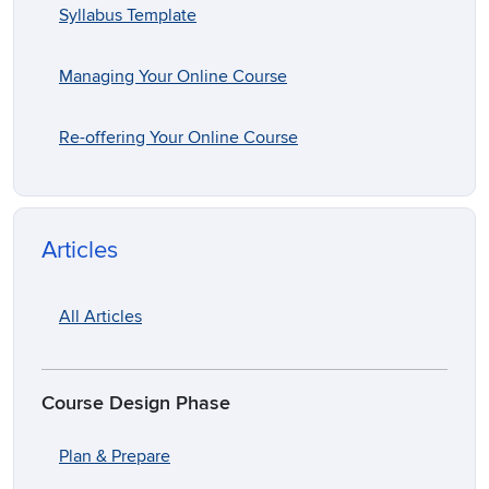
Syllabus Template
Managing Your Online Course
Re-offering Your Online Course
Articles
All Articles
Course Design Phase
Plan & Prepare