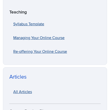
Teaching
Syllabus Template
Managing Your Online Course
Re-offering Your Online Course
Articles
All Articles