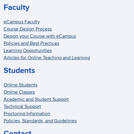
Faculty
eCampus Faculty
Course Design Process
Design your Course with eCampus
Policies and Best Practices
Learning Opportunities
Articles for Online Teaching and Learning
Students
Online Students
Online Classes
Academic and Student Support
Technical Support
Proctoring Information
Policies, Standards, and Guidelines
Contact