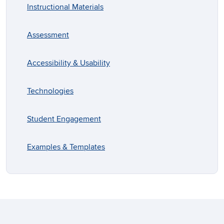
Instructional Materials
Assessment
Accessibility & Usability
Technologies
Student Engagement
Examples & Templates