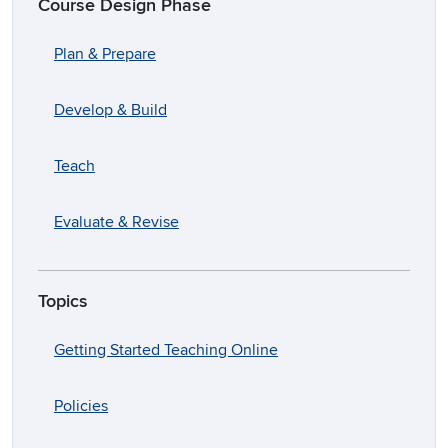
Course Design Phase
Plan & Prepare
Develop & Build
Teach
Evaluate & Revise
Topics
Getting Started Teaching Online
Policies