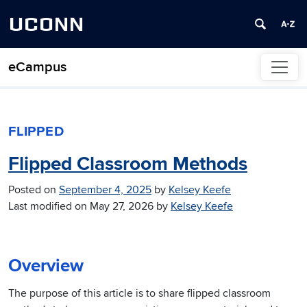
UCONN
eCampus
Skip to content
FLIPPED
Flipped Classroom Methods
Posted on
September 4, 2025
by
Kelsey Keefe
Last modified on
May 27, 2026
by
Kelsey Keefe
Overview
The purpose of this article is to share flipped classroom