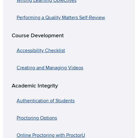
Writing Learning Objectives
Performing a Quality Matters Self-Review
Course Development
Accessibility Checklist
Creating and Managing Videos
Academic Integrity
Authentication of Students
Proctoring Options
Online Proctoring with ProctorU