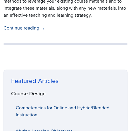
methods to leverage your existing course materials and to
integrate these materials, along with any new materials, into
an effective teaching and learning strategy.
Continue reading
→
Featured Articles
Course Design
Competencies for Online and Hybrid/Blended
Instruction