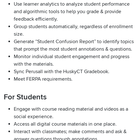
Use learner analytics to analyze student performance
and algorithmic tools to help you grade & provide
feedback efficiently.
Group students automatically, regardless of enrollment
size.
Generate “Student Confusion Report” to identify topics
that prompt the most student annotations & questions.
Monitor individual student engagement and progress
with the materials.
Sync Perusall with the HuskyCT Gradebook.
Meet FERPA requirements.
For Students
Engage with course reading material and videos as a
social experience.
Access all digital course materials in one place.
Interact with classmates; make comments and ask &
answer questions through annotations.