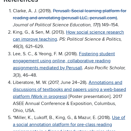
Clarke, A. J. (2019).
Perusall: Social learning platform for
reading and annotating (perusall LLC, perusall.com)
.
(1) 149–154.
Journal of Political Science Education, 17
King, G., & Sen, M. (2013).
How social science research
can improve teaching
.
PS: Political Science & Politics,
(3), 621–629.
46
Lee, S. C., & Yeong, F. M. (2018).
Fostering student
engagement using online, collaborative reading
assignments mediated by Perusall
.
Asia Pacific Scholar,
(3), 46–48.
3
Liberatore, M. W. (2017, June 24–28).
Annotations and
discussions of textbooks and papers using a web-based
platform (Work in progress)
[Poster presentation]. 2017
ASEE Annual Conference & Exposition, Columbus,
Ohio, USA.
*Miller, K., Lukoff, B., King, G., & Mazur, E. (2018).
Use of
a social annotation platform for pre-class reading