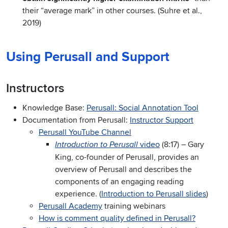
their “average mark” in other courses. (Suhre et al.,
2019)
Using Perusall and Support
Instructors
Knowledge Base:
Perusall: Social Annotation Tool
Documentation from Perusall:
Instructor Support
Perusall YouTube Channel
video
(8:17) – Gary
Introduction to Perusall
King, co-founder of Perusall, provides an
overview of Perusall and describes the
components of an engaging reading
experience. (
Introduction to Perusall slides
)
Perusall Academy
training webinars
How is comment quality defined in Perusall?