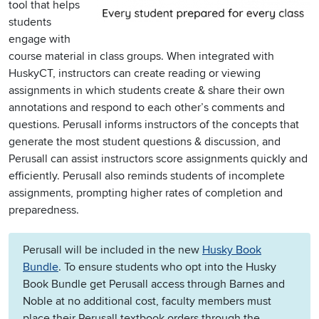
tool that helps
students
engage with
course material in class groups. When integrated with
HuskyCT, instructors can create reading or viewing
assignments in which students create & share their own
annotations and respond to each other’s comments and
questions. Perusall informs instructors of the concepts that
generate the most student questions & discussion, and
Perusall can assist instructors score assignments quickly and
efficiently. Perusall also reminds students of incomplete
assignments, prompting higher rates of completion and
preparedness.
Perusall will be included in the new
Husky Book
Bundle
. To ensure students who opt into the Husky
Book Bundle get Perusall access through Barnes and
Noble at no additional cost, faculty members must
place their Perusall textbook orders through the