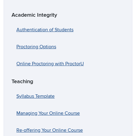
Academic Integrity
Authentication of Students
Proctoring Options
Online Proctoring with ProctorU
Teaching
Syllabus Template
Managing Your Online Course
Re-offering Your Online Course