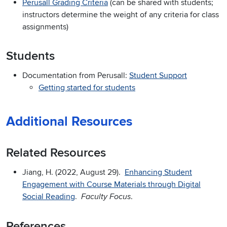
Perusall Grading Criteria
(can be shared with students;
instructors determine the weight of any criteria for class
assignments)
Students
Documentation from Perusall:
Student Support
Getting started for students
Additional Resources
Related Resources
Jiang, H. (2022, August 29).
Enhancing Student
Engagement with Course Materials through Digital
Social Reading
.
.
Faculty Focus
References