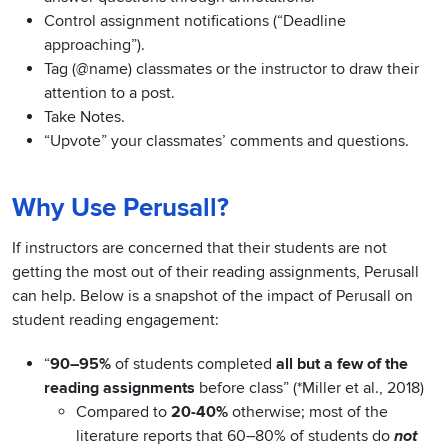
Control assignment notifications (“Deadline
approaching”).
Tag (@name) classmates or the instructor to draw their
attention to a post.
Take Notes.
“Upvote” your classmates’ comments and questions.
Why Use Perusall?
If instructors are concerned that their students are not
getting the most out of their reading assignments, Perusall
can help. Below is a snapshot of the impact of Perusall on
student reading engagement:
“
90–95%
of students completed
all but a few of the
reading assignments
before class” (*Miller et al., 2018)
Compared to
20-40%
otherwise; most of the
literature reports that 60–80% of students do
not