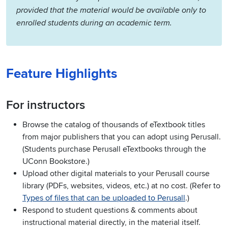
provided that the material would be available only to
enrolled students during an academic term.
Feature Highlights
For instructors
Browse the catalog of thousands of eTextbook titles
from major publishers that you can adopt using Perusall.
(Students purchase Perusall eTextbooks through the
UConn Bookstore.)
Upload other digital materials to your Perusall course
library (PDFs, websites, videos, etc.) at no cost.
(Refer to
Types of files that can be uploaded to Perusall
.)
Respond to student questions & comments about
instructional material directly, in the material itself.