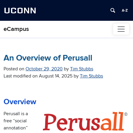
UCONN
eCampus
Skip to content
An Overview of Perusall
Posted on
October 29, 2020
by
Tim Stubbs
Last modified on
August 14, 2025
by
Tim Stubbs
Overview
Perusall is a
free “social
annotation”