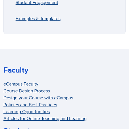
Student Engagement
Examples & Templates
Faculty
eCampus Faculty
Course Design Process
Design your Course with eCampus
Policies and Best Practices
Learning Opportunities
Articles for Online Teaching and Learning