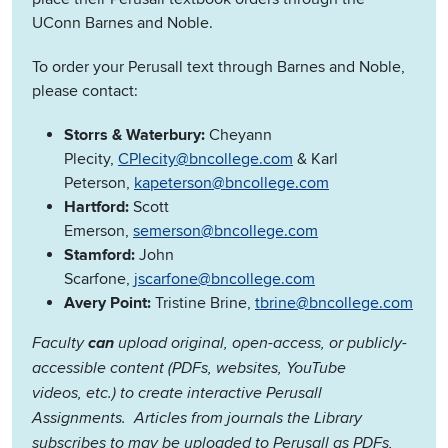
UConn Barnes and Noble.
To order your Perusall text through Barnes and Noble,
please contact:
Storrs & Waterbury:
Cheyann
Plecity,
CPlecity@bncollege.com
& Karl
Peterson,
kapeterson@bncollege.com
Hartford:
Scott
Emerson,
semerson@bncollege.com
Stamford:
John
Scarfone,
jscarfone@bncollege.com
Avery Point:
Tristine Brine,
tbrine@bncollege.com
Faculty
can
upload original, open-access, or publicly-
accessible content (PDFs, websites, YouTube
videos, etc.) to create interactive Perusall
Assignments. Articles from journals the Library
subscribes to may be uploaded to Perusall as PDFs,