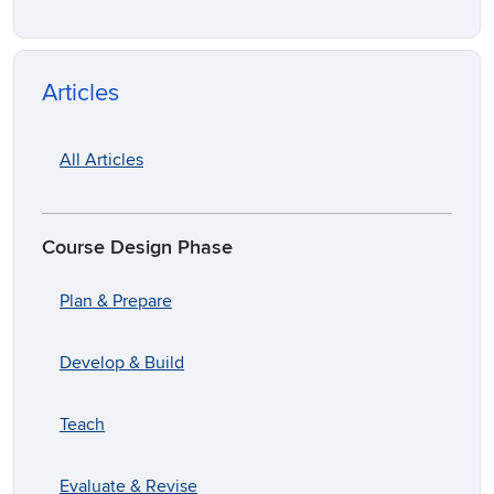
Articles
All Articles
Course Design Phase
Plan & Prepare
Develop & Build
Teach
Evaluate & Revise