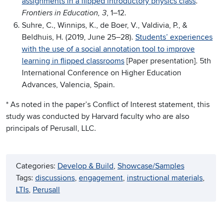
assignments in a flipped introductory physics class
.
, 1–12.
Frontiers in Education, 3
Suhre, C., Winnips, K., de Boer, V., Valdivia, P., &
Beldhuis, H. (2019, June 25–28).
Students’ experiences
with the use of a social annotation tool to improve
learning in flipped classrooms
[Paper presentation]. 5th
International Conference on Higher Education
Advances, Valencia, Spain.
* As noted in the paper’s Conflict of Interest statement, this
study was conducted by Harvard faculty who are also
principals of Perusall, LLC.
Categories:
Develop & Build
, 
Showcase/Samples
Tags:
discussions
, 
engagement
, 
instructional materials
, 
LTIs
, 
Perusall