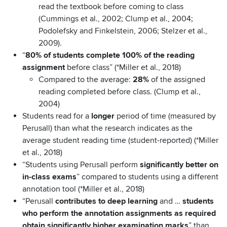
read the textbook before coming to class
(Cummings et al., 2002; Clump et al., 2004;
Podolefsky and Finkelstein, 2006; Stelzer et al.,
2009)
.
“
80% of students complete 100% of the reading
assignment
before class” (*Miller et al., 2018)
Compared to the average:
28%
of the assigned
reading completed before class.
(Clump et al.,
2004)
Students read for a
longer
period of time (measured by
Perusall) than what the research indicates as the
average student reading time (student-reported) (*Miller
et al., 2018)
“Students using Perusall perform
significantly better on
in-class exams
” compared to students using a different
annotation tool (*Miller et al., 2018)
“Perusall
contributes to deep learning
and …
students
who perform the annotation assignments as required
obtain significantly higher examination marks
” than