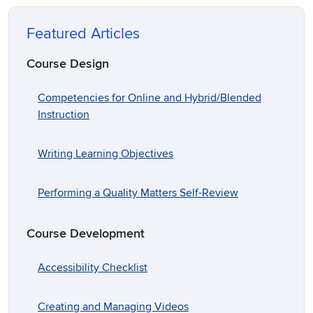
Featured Articles
Course Design
Competencies for Online and Hybrid/Blended
Instruction
Writing Learning Objectives
Performing a Quality Matters Self-Review
Course Development
Accessibility Checklist
Creating and Managing Videos