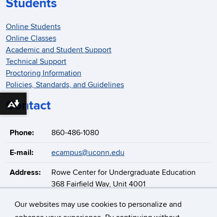
Students
Online Students
Online Classes
Academic and Student Support
Technical Support
Proctoring Information
Policies, Standards, and Guidelines
Contact
Download alternative formats ...
Phone:
860-486-1080
E-mail:
ecampus@uconn.edu
Address:
Rowe Center for Undergraduate Education
368 Fairfield Way, Unit 4001
Storrs, CT 06269-4001
Our websites may use cookies to personalize and