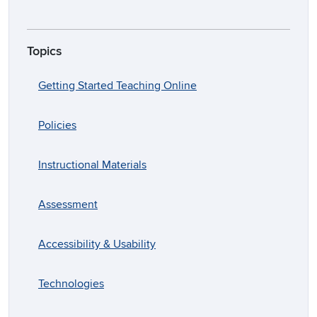
Topics
Getting Started Teaching Online
Policies
Instructional Materials
Assessment
Accessibility & Usability
Technologies