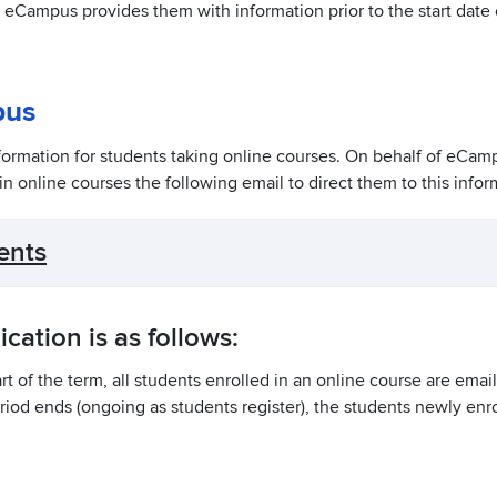
, eCampus provides them with information prior to the start date 
pus
formation for students taking online courses. On behalf of eCam
 in online courses the following email to direct them to this infor
ents
ation is as follows:
t of the term, all students enrolled in an online course are emai
riod ends (ongoing as students register), the students newly enro