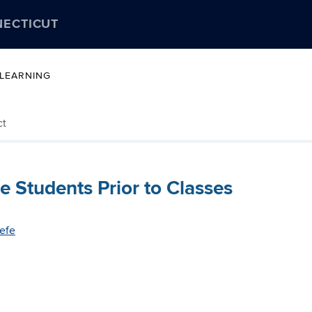
NECTICUT
 LEARNING
ct
 Students Prior to Classes
efe