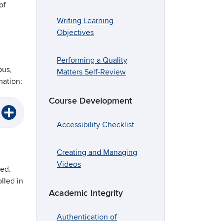
of
Writing Learning
Objectives
Performing a Quality
pus,
Matters Self-Review
mation:
Course Development
Accessibility Checklist
Creating and Managing
Videos
led.
lled in
Academic Integrity
Authentication of