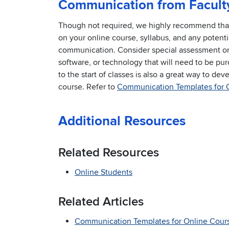
Communication from Facult
Though not required, we highly recommend that f
on your online course, syllabus, and any potenti
communication. Consider special assessment or 
software, or technology that will need to be pur
to the start of classes is also a great way to de
course. Refer to
Communication Templates for 
Additional Resources
Related Resources
Online Students
Related Articles
Communication Templates for Online Cour