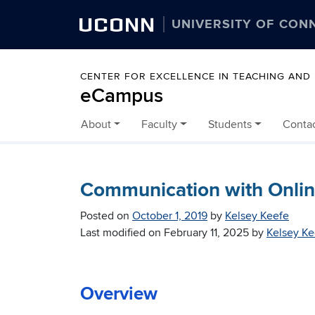
UCONN
UNIVERSITY OF CON
CENTER FOR EXCELLENCE IN TEACHING AND
eCampus
About
Faculty
Students
Conta
Skip to content
Communication with Online
Posted on
October 1, 2019
by
Kelsey Keefe
Last modified on
February 11, 2025
by
Kelsey Ke
Overview