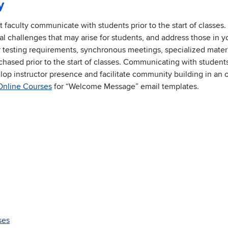
y
aculty communicate with students prior to the start of classes. 
al challenges that may arise for students, and address those in y
testing requirements, synchronous meetings, specialized materi
chased prior to the start of classes. Communicating with students
velop instructor presence and facilitate community building in an 
Online Courses
for “Welcome Message” email templates.
ses