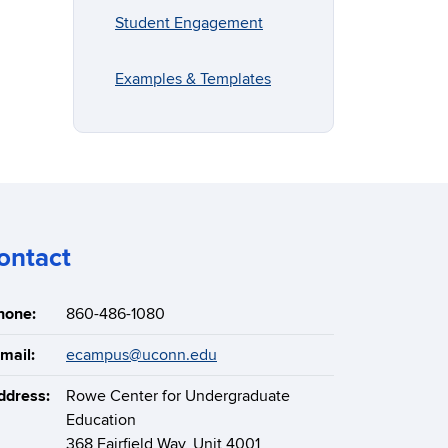
Student Engagement
Examples & Templates
ontact
hone:
860-486-1080
mail:
ecampus@uconn.edu
ddress:
Rowe Center for Undergraduate
Education
368 Fairfield Way, Unit 4001