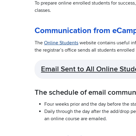
To prepare online enrolled students for success
classes.
Communication from eCam
The
Online Students
website contains useful in
the registrar’s office sends all students enrolled
Email Sent to All Online Stud
The schedule of email communic
Four weeks prior and the day before the star
Daily through the day after the add/drop pe
an online course are emailed.