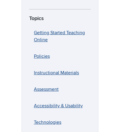
Topics
Getting Started Teaching
Online
Policies
Instructional Materials
Assessment
Accessibility & Usability
Technologies