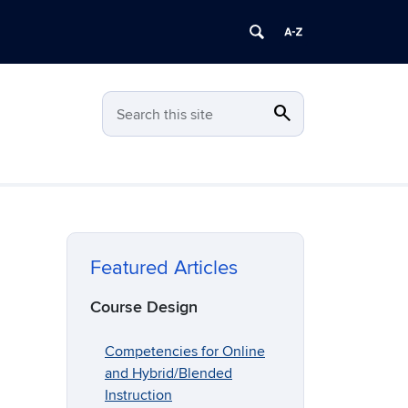
search
Search
Search this site
Featured Articles
Course Design
Competencies for Online
and Hybrid/Blended
Instruction