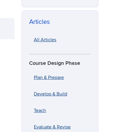
Articles
All Articles
Course Design Phase
Plan & Prepare
Develop & Build
Teach
Evaluate & Revise