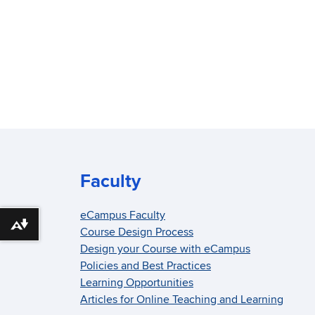
Faculty
eCampus Faculty
Download alternative formats ...
Course Design Process
Design your Course with eCampus
Policies and Best Practices
Learning Opportunities
Articles for Online Teaching and Learning