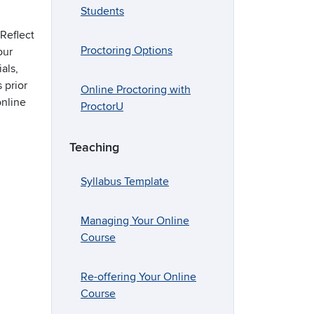
Students
Reflect
Proctoring Options
our
als,
 prior
Online Proctoring with
online
ProctorU
Teaching
Syllabus Template
Managing Your Online
Course
Re-offering Your Online
Course