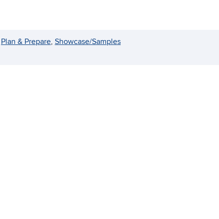
 
Plan & Prepare
, 
Showcase/Samples