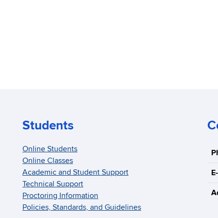
Students
C
Online Students
P
Online Classes
Academic and Student Support
E-
Technical Support
A
Proctoring Information
Policies, Standards, and Guidelines