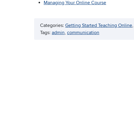
Managing Your Online Course
Categories:
Getting Started Teaching Online
,
Tags:
admin
, 
communication