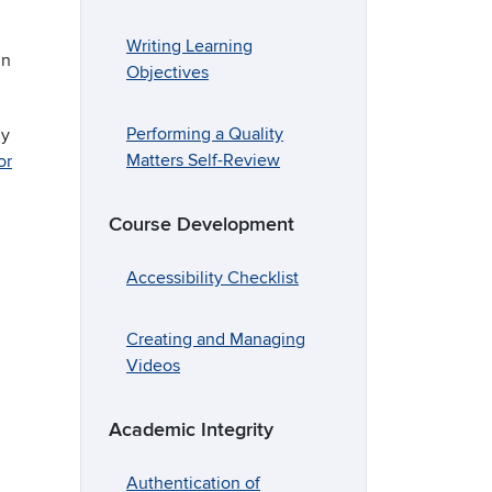
Writing Learning
nn
Objectives
Performing a Quality
dy
Matters Self-Review
or
Course Development
Accessibility Checklist
Creating and Managing
Videos
Academic Integrity
Authentication of