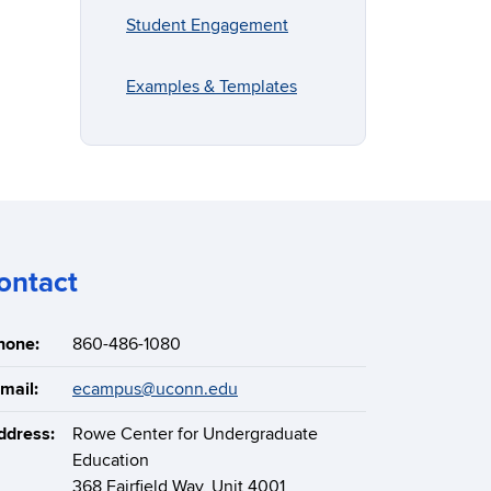
Student Engagement
Examples & Templates
ontact
hone:
860-486-1080
mail:
ecampus@uconn.edu
ddress:
Rowe Center for Undergraduate
Education
368 Fairfield Way, Unit 4001