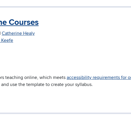
ine Courses
d
Catherine Healy
 Keefe
tors teaching online, which meets
accessibility requirements for o
 and use the template to create your syllabus.