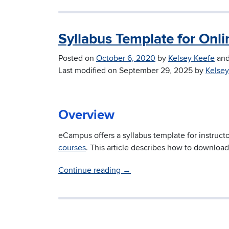
Syllabus Template for Onl
Posted on
October 6, 2020
by
Kelsey Keefe
an
Last modified on
September 29, 2025
by
Kelsey
Overview
eCampus offers a syllabus template for instruc
courses
. This article describes how to download
Continue reading
→