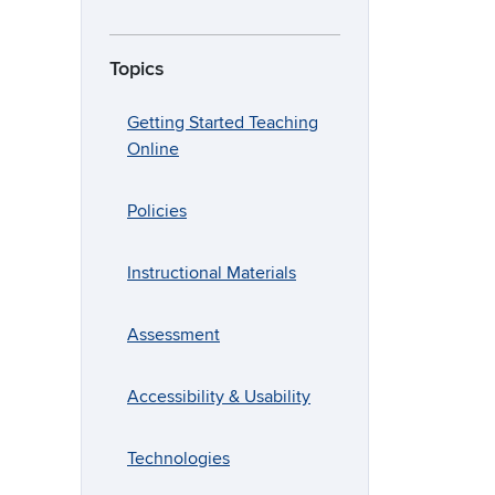
Topics
Getting Started Teaching
Online
Policies
Instructional Materials
Assessment
Accessibility & Usability
Technologies