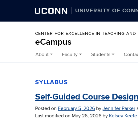
UCONN
UNIVERSITY OF CON
CENTER FOR EXCELLENCE IN TEACHING AND
eCampus
About
Faculty
Students
Conta
Skip to content
SYLLABUS
Self-Guided Course Desig
Posted on
February 5, 2026
by
Jennifer Parker
Last modified on
May 26, 2026
by
Kelsey Keefe