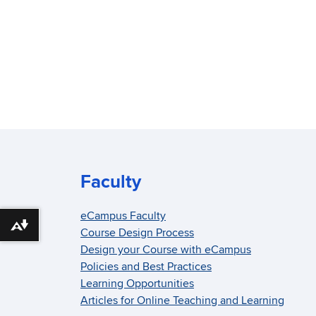
Faculty
eCampus Faculty
Download alternative formats ...
Course Design Process
Design your Course with eCampus
Policies and Best Practices
Learning Opportunities
Articles for Online Teaching and Learning