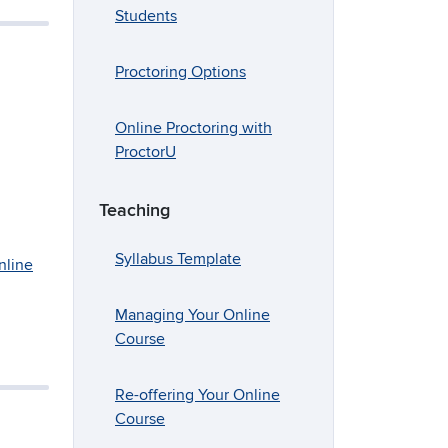
Students
Proctoring Options
Online Proctoring with
ProctorU
Teaching
Syllabus Template
nline
Managing Your Online
Course
Re-offering Your Online
Course