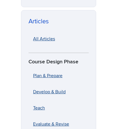
Articles
All Articles
Course Design Phase
Plan & Prepare
Develop & Build
Teach
Evaluate & Revise