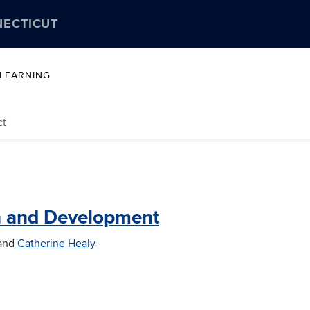
NECTICUT
 LEARNING
ct
n and Development
and
Catherine Healy