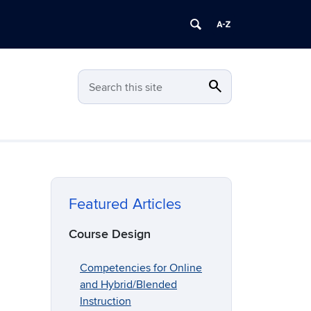
search
Search
Search this site
Featured Articles
Course Design
Competencies for Online
and Hybrid/Blended
Instruction