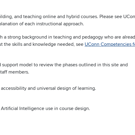
uilding, and teaching online and hybrid courses. Please see UCo
lanation of each instructional approach.
ith a strong background in teaching and pedagogy who are alrea
t the skills and knowledge needed, see
UConn Competencies f
support model to review the phases outlined in this site and
staff members.
 accessibility and universal design of learning.
Artificial Intelligence use in course design.