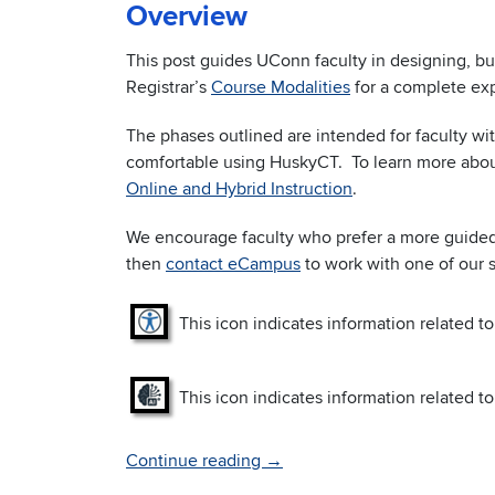
Overview
This post guides UConn faculty in designing, b
Registrar’s
Course Modalities
for a complete exp
The phases outlined are intended for faculty w
comfortable using HuskyCT. To learn more abou
Online and Hybrid Instruction
.
We encourage faculty who prefer a more guided 
then
contact eCampus
to work with one of our 
This icon indicates information related to
This icon indicates information related to 
Continue reading
→