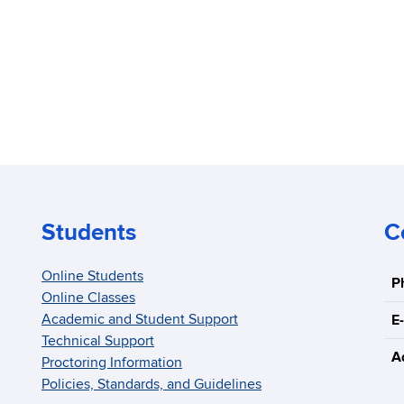
Students
C
Online Students
P
Online Classes
Academic and Student Support
E-
Technical Support
A
Proctoring Information
Policies, Standards, and Guidelines