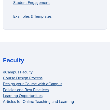
Student Engagement
Examples & Templates
Faculty
eCampus Faculty
Course Design Process
Design your Course with eCampus
Policies and Best Practices
Learning Opportunities
Articles for Online Teaching and Learning