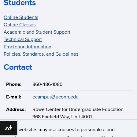
Students
Online Students
Online Classes
Academic and Student Support
Technical Support
Proctoring Information
Policies, Standards, and Guidelines
Contact
Phone:
860-486-1080
E-mail:
ecampus@uconn.edu
Address:
Rowe Center for Undergraduate Education
368 Fairfield Way, Unit 4001
Storrs, CT 06269-4001
Our websites may use cookies to personalize and
Download alternative formats ...