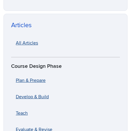
Articles
All Articles
Course Design Phase
Plan & Prepare
Develop & Build
Teach
Evaluate & Revise