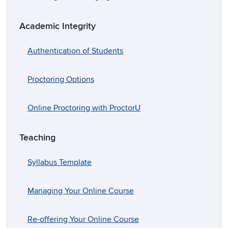
Academic Integrity
Authentication of Students
Proctoring Options
Online Proctoring with ProctorU
Teaching
Syllabus Template
Managing Your Online Course
Re-offering Your Online Course