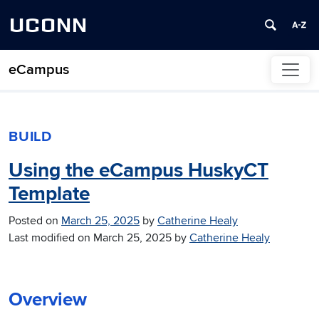
UCONN
eCampus
Skip to content
BUILD
Using the eCampus HuskyCT
Template
Posted on
March 25, 2025
by
Catherine Healy
Last modified on
March 25, 2025
by
Catherine Healy
Overview