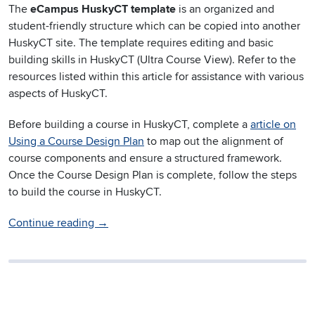
The
eCampus HuskyCT template
is an organized and
student-friendly structure which can be copied into another
HuskyCT site. The template requires editing and basic
building skills in HuskyCT (Ultra Course View). Refer to the
resources listed within this article for assistance with various
aspects of HuskyCT.
Before building a course in HuskyCT, complete a
article on
Using a Course Design Plan
to map out the alignment of
course components and ensure a structured framework.
Once the Course Design Plan is complete, follow the steps
to build the course in HuskyCT.
Continue reading
→