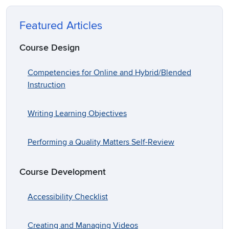
Featured Articles
Course Design
Competencies for Online and Hybrid/Blended
Instruction
Writing Learning Objectives
Performing a Quality Matters Self-Review
Course Development
Accessibility Checklist
Creating and Managing Videos