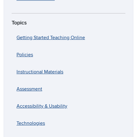
Topics
Getting Started Teaching Online
Policies
Instructional Materials
Assessment
Accessibility & Usability
Technologies